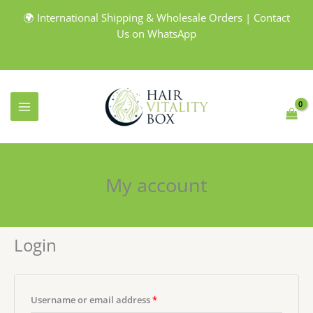
Skip
🌍 International Shipping & Wholesale Orders | Contact
to
Us on WhatsApp
content
My account
Login
Required
Username or email address
*