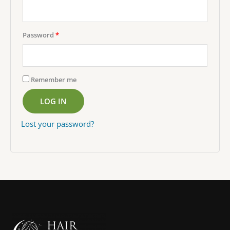
Required
Password
*
Remember me
LOG IN
Lost your password?