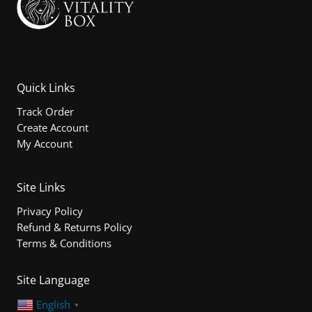
Quick Links
Track Order
Create Account
My Account
Site Links
Privacy Policy
Refund & Returns Policy
Terms & Conditions
Site Language
English
▼