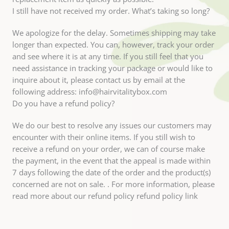
I still have not received my order. What’s taking so long?
We apologize for the delay. Sometimes shipping may take
longer than expected. You can, however, track your order
and see where it is at any time. If you still feel that you
need assistance in tracking your package or would like to
inquire about it, please contact us by email at the
following address: info@hairvitalitybox.com
Do you have a refund policy?
We do our best to resolve any issues our customers may
encounter with their online items. If you still wish to
receive a refund on your order, we can of course make
the payment, in the event that the appeal is made within
7 days following the date of the order and the product(s)
concerned are not on sale. . For more information, please
read more about our refund policy refund policy link