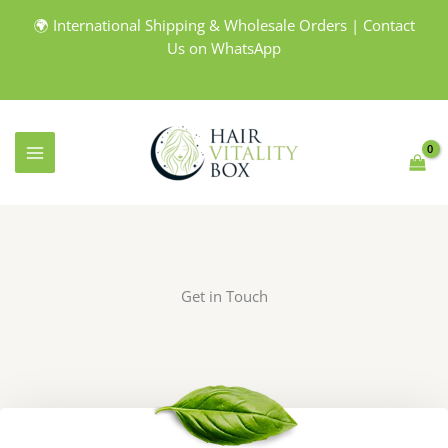
Skip
🌍 International Shipping & Wholesale Orders | Contact
to
Us on WhatsApp
content
Get in Touch