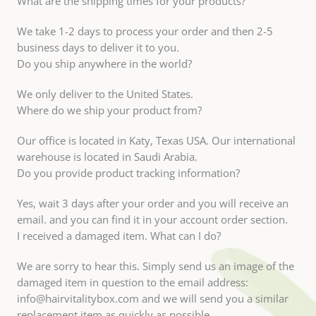
What are the shipping times for your products?
We take 1-2 days to process your order and then 2-5
business days to deliver it to you.
Do you ship anywhere in the world?
We only deliver to the United States.
Where do we ship your product from?
Our office is located in Katy, Texas USA. Our international
warehouse is located in Saudi Arabia.
Do you provide product tracking information?
Yes, wait 3 days after your order and you will receive an
email. and you can find it in your account order section.
I received a damaged item. What can I do?
We are sorry to hear this. Simply send us an image of the
damaged item in question to the email address:
info@hairvitalitybox.com and we will send you a similar
replacement item as quickly as possible.