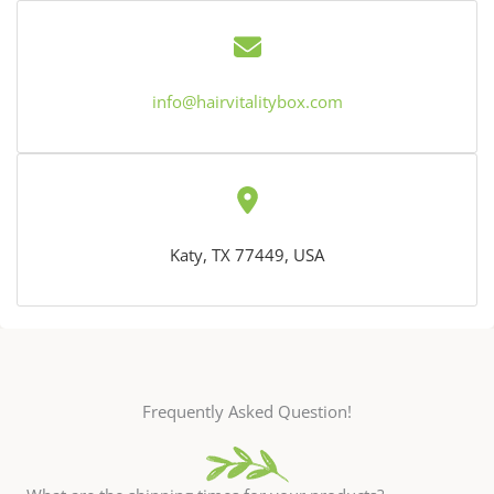
info@hairvitalitybox.com
Katy, TX 77449, USA
Frequently Asked Question!