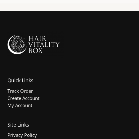
Quick Links
Track Order
Create Account
My Account
Site Links
Privacy Policy